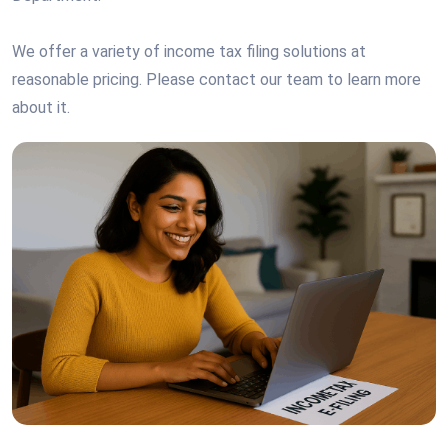
We offer a variety of income tax filing solutions at
reasonable pricing. Please contact our team to learn more
about it.