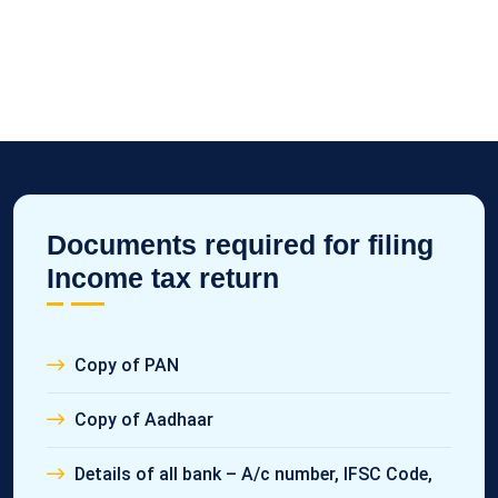
Documents required for filing
Income tax return
Copy of PAN
Copy of Aadhaar
Details of all bank – A/c number, IFSC Code,