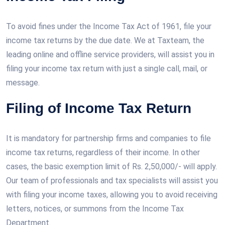
To avoid fines under the Income Tax Act of 1961, file your
income tax returns by the due date. We at Taxteam, the
leading online and offline service providers, will assist you in
filing your income tax return with just a single call, mail, or
message.
Filing of Income Tax Return
It is mandatory for partnership firms and companies to file
income tax returns, regardless of their income. In other
cases, the basic exemption limit of Rs. 2,50,000/- will apply.
Our team of professionals and tax specialists will assist you
with filing your income taxes, allowing you to avoid receiving
letters, notices, or summons from the Income Tax
Department.