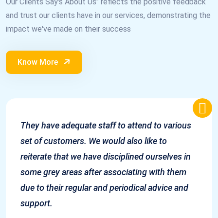
Our Clients Say's About Us" reflects the positive feedback
and trust our clients have in our services, demonstrating the
impact we've made on their success
Know More
They have adequate staff to attend to various
set of customers. We would also like to
reiterate that we have disciplined ourselves in
some grey areas after associating with them
due to their regular and periodical advice and
support.