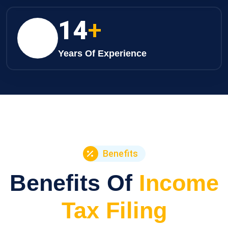
21
+
Years Of Experience
Benefits
Benefits Of
Income
Tax Filing