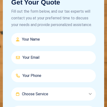
Get Your Quote
Fill out the form below, and our tax experts will
contact you at your preferred time to discuss
your needs and provide personalized assistance.
Choose Service