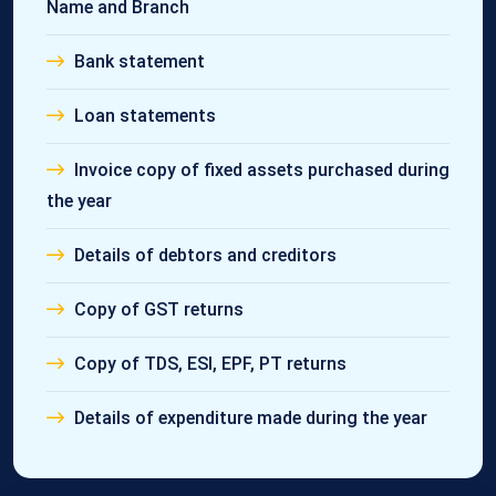
Name and Branch
Bank statement
Loan statements
Invoice copy of fixed assets purchased during
the year
Details of debtors and creditors
Copy of GST returns
Copy of TDS, ESI, EPF, PT returns
Details of expenditure made during the year