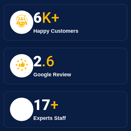
8
K+
Happy Customers
3
.6
Google Review
25
+
Experts Staff