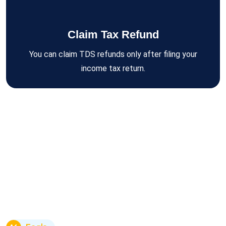
Claim Tax Refund
You can claim TDS refunds only after filing your
income tax return.