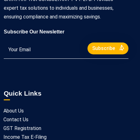
expert tax solutions to individuals and businesses,
ensuring compliance and maximizing savings.
Subscribe Our Newsletter
Subscribe
Quick Links
About Us
Contact Us
GST Registration
Income Tax E-Filing