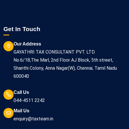
Get In Touch
Our Address
GAYATHRI TAX CONSULTANT PVT. LTD.
No.6/18,The Marl, 2nd Floor AJ Block, 5th street,
Shanthi Colony, Anna Nagar(W), Chennai, Tamil Nadu
600040
Call Us
044-4511 2242
Mail Us
enquiry@taxteam.in