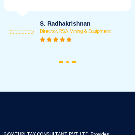
S. Radhakrishnan
Director, RSA Mining & Equipment
GAYATHRI TAX CONSULTANT PVT. LTD. Provides