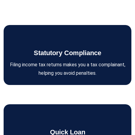
Statutory Compliance
Filing income tax returns makes you a tax complainant,
helping you avoid penalties.
Quick Loan