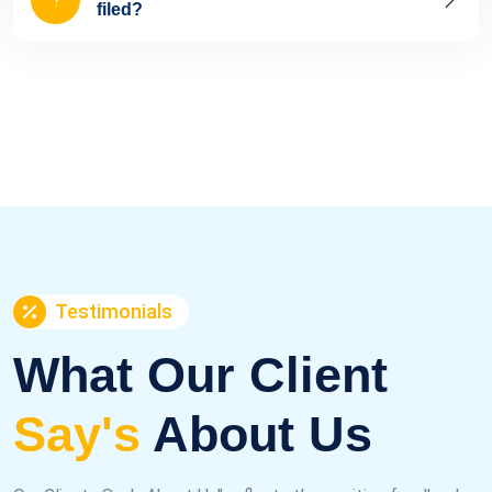
filed?
Testimonials
What Our Client
Say's
About Us