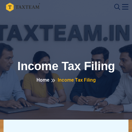
Income Tax Filing
Home
Income Tax Filing