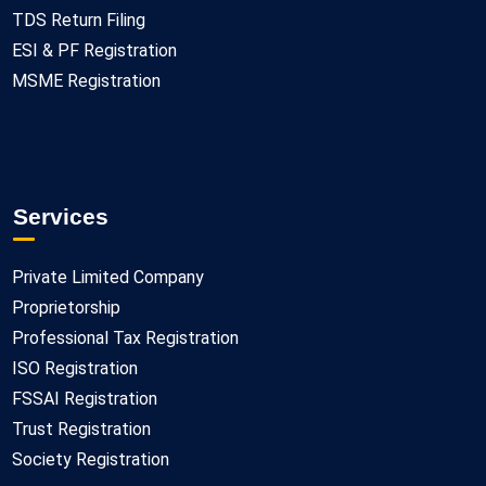
TDS Return Filing
ESI & PF Registration
MSME Registration
Services
Private Limited Company
Proprietorship
Professional Tax Registration
ISO Registration
FSSAI Registration
Trust Registration
Society Registration