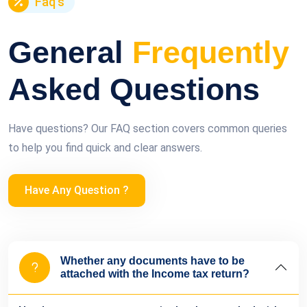
Faq's
General
Frequently
Asked Questions
Have questions? Our FAQ section covers common queries
to help you find quick and clear answers.
Have Any Question ?
Whether any documents have to be
attached with the Income tax return?