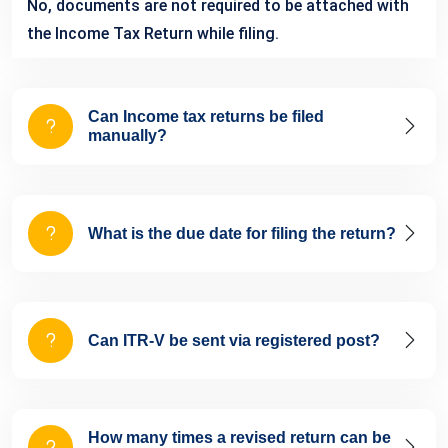
No, documents are not required to be attached with
the Income Tax Return while filing.
Can Income tax returns be filed
manually?
What is the due date for filing the return?
Can ITR-V be sent via registered post?
How many times a revised return can be