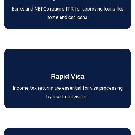
Banks and NBFCs require ITR for approving loans like
home and car loans.
Rapid Visa
Income tax returns are essential for visa processing
by most embassies.