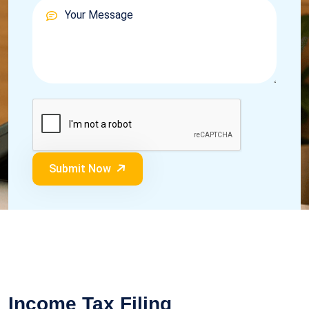
Submit Now
Income Tax Filing