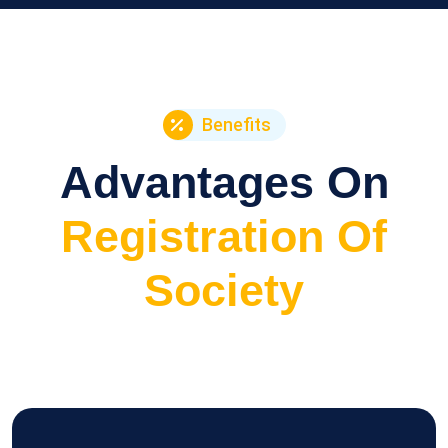
Benefits
Advantages On
Registration Of
Society