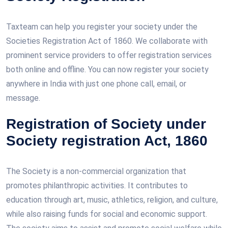
Taxteam can help you register your society under the
Societies Registration Act of 1860. We collaborate with
prominent service providers to offer registration services
both online and offline. You can now register your society
anywhere in India with just one phone call, email, or
message.
Registration of Society under
Society registration Act, 1860
The Society is a non-commercial organization that
promotes philanthropic activities. It contributes to
education through art, music, athletics, religion, and culture,
while also raising funds for social and economic support.