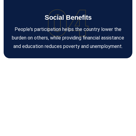
04
Social Benefits
People's participation helps the country lower the
burden on others, while providing financial assistance
and education reduces poverty and unemployment.