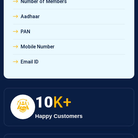
Number of Members
Aadhaar
PAN
Mobile Number
Email ID
10
K+
Happy Customers