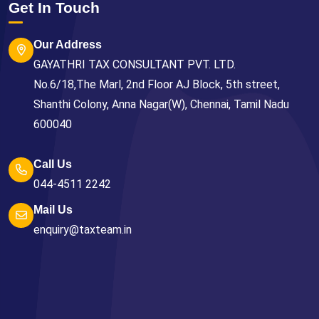
Get In Touch
Our Address
GAYATHRI TAX CONSULTANT PVT. LTD.
No.6/18,The Marl, 2nd Floor AJ Block, 5th street,
Shanthi Colony, Anna Nagar(W), Chennai, Tamil Nadu
600040
Call Us
044-4511 2242
Mail Us
enquiry@taxteam.in