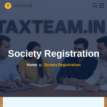
Society Registration
Home
Society Registration