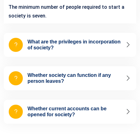
The minimum number of people required to start a
society is seven.
What are the privileges in incorporation
of society?
Whether society can function if any
person leaves?
Whether current accounts can be
opened for society?