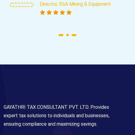
Director, RSA Mining & Equipment
GAYATHRI TAX CONSULTANT PVT. LTD. Provides
expert tax solutions to individuals and businesses,
ensuring compliance and maximizing savings.