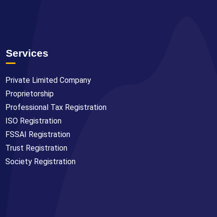
Services
Private Limited Company
Proprietorship
Professional Tax Registration
ISO Registration
FSSAI Registration
Trust Registration
Society Registration