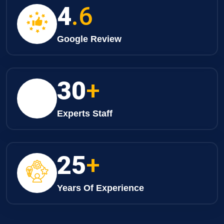
4
.6
Google Review
30
+
Experts Staff
25
+
Years Of Experience