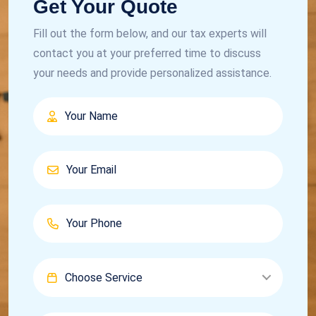
Get Your Quote
Fill out the form below, and our tax experts will
contact you at your preferred time to discuss
your needs and provide personalized assistance.
Choose Service