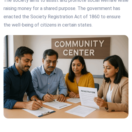
The society aims to assist and promote social welfare while
raising money for a shared purpose. The government has
enacted the Society Registration Act of 1860 to ensure
the well-being of citizens in certain states.