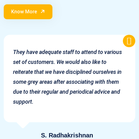
Know More
They have adequate staff to attend to various
set of customers. We would also like to
reiterate that we have disciplined ourselves in
some grey areas after associating with them
due to their regular and periodical advice and
support.
S. Radhakrishnan