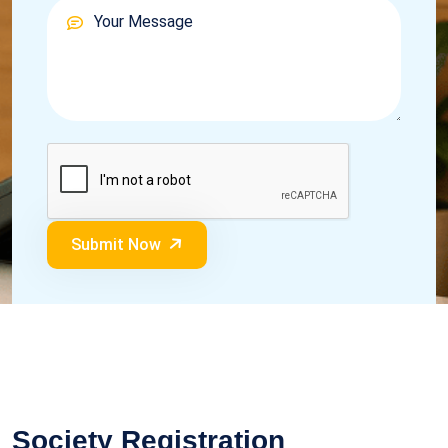
Submit Now
Society Registration