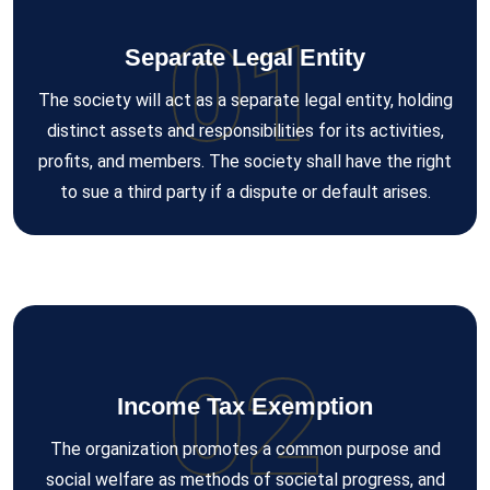
01
Separate Legal Entity
The society will act as a separate legal entity, holding
distinct assets and responsibilities for its activities,
profits, and members. The society shall have the right
to sue a third party if a dispute or default arises.
02
Income Tax Exemption
The organization promotes a common purpose and
social welfare as methods of societal progress, and