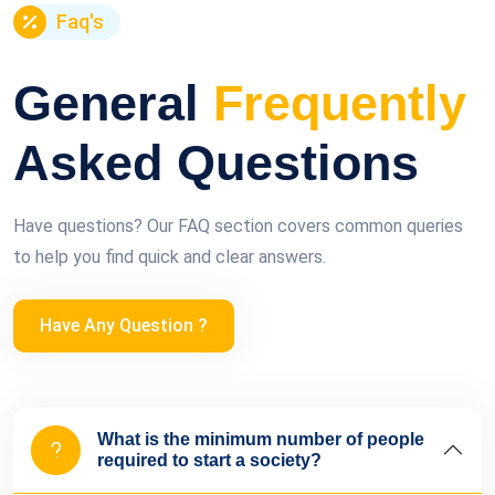
Faq's
General
Frequently
Asked Questions
Have questions? Our FAQ section covers common queries
to help you find quick and clear answers.
Have Any Question ?
What is the minimum number of people
required to start a society?