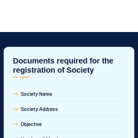
Documents required for the
registration of Society
Society Name
Society Address
Objective