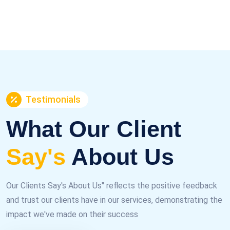
Testimonials
What Our Client
Say's
About Us
Our Clients Say's About Us" reflects the positive feedback
and trust our clients have in our services, demonstrating the
impact we've made on their success