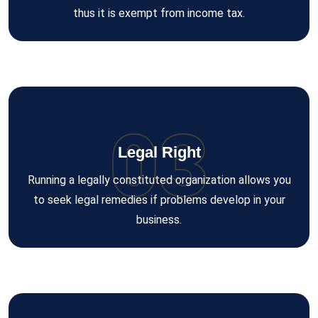
thus it is exempt from income tax.
03
Legal Right
Running a legally constituted organization allows you
to seek legal remedies if problems develop in your
business.