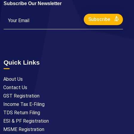
Subscribe Our Newsletter
Subscribe
Quick Links
About Us
Contact Us
GST Registration
Income Tax E-Filing
TDS Return Filing
ESI & PF Registration
MSME Registration