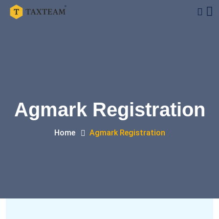
Agmark Registration
Home
Agmark Registration