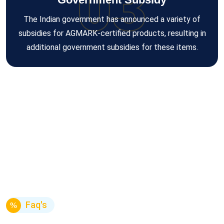
03
The Indian government has announced a variety of
subsidies for AGMARK-certified products, resulting in
additional government subsidies for these items.
Faq's