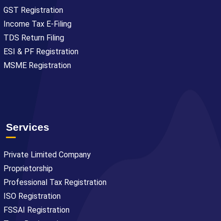
GST Registration
Income Tax E-Filing
TDS Return Filing
ESI & PF Registration
MSME Registration
Services
Private Limited Company
Proprietorship
Professional Tax Registration
ISO Registration
FSSAI Registration