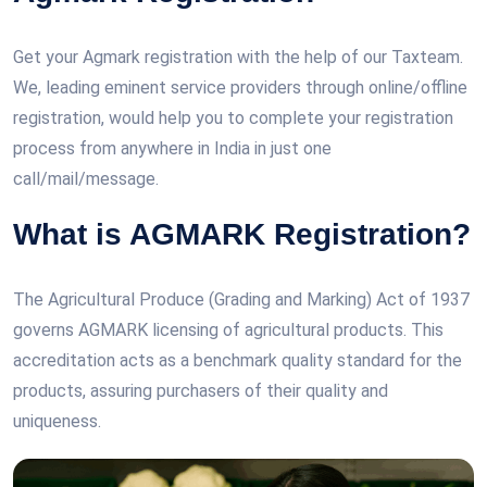
Get your Agmark registration with the help of our Taxteam.
We, leading eminent service providers through online/offline
registration, would help you to complete your registration
process from anywhere in India in just one
call/mail/message.
What is AGMARK Registration?
The Agricultural Produce (Grading and Marking) Act of 1937
governs AGMARK licensing of agricultural products. This
accreditation acts as a benchmark quality standard for the
products, assuring purchasers of their quality and
uniqueness.