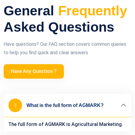
General
Frequently
Asked Questions
Have questions? Our FAQ section covers common queries
to help you find quick and clear answers.
Have Any Question ?
What is the full form of AGMARK?
The full form of AGMARK is Agricultural Marketing.