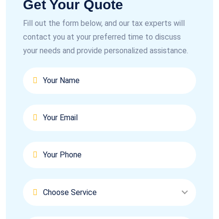
Get Your Quote
Fill out the form below, and our tax experts will
contact you at your preferred time to discuss
your needs and provide personalized assistance.
Choose Service