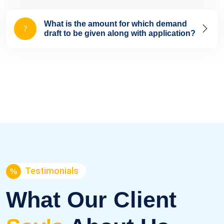
What is the amount for which demand
draft to be given along with application?
Testimonials
What Our Client