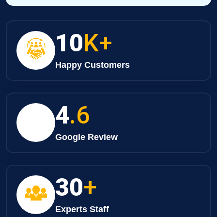
10
K+
Happy Customers
4
.6
Google Review
30
+
Experts Staff