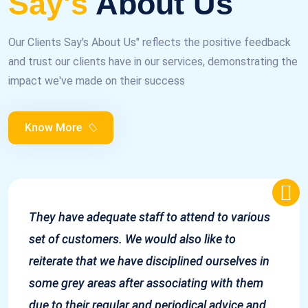
Say's
About Us
Our Clients Say's About Us" reflects the positive feedback
and trust our clients have in our services, demonstrating the
impact we've made on their success
Know More
They have adequate staff to attend to various
set of customers. We would also like to
reiterate that we have disciplined ourselves in
some grey areas after associating with them
due to their regular and periodical advice and