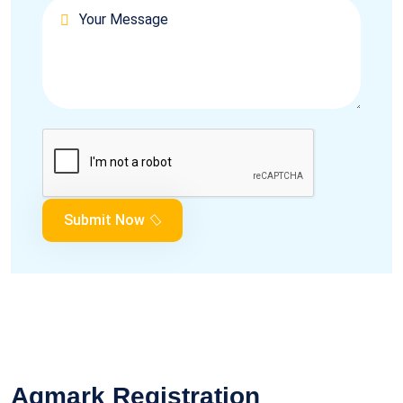
Submit Now
Agmark Registration