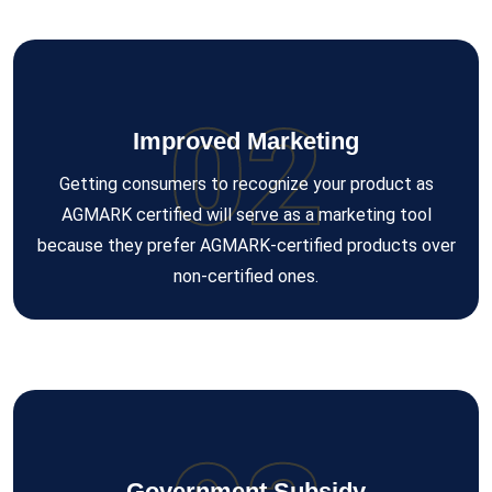
02
Improved Marketing
Getting consumers to recognize your product as
AGMARK certified will serve as a marketing tool
because they prefer AGMARK-certified products over
non-certified ones.
Government Subsidy