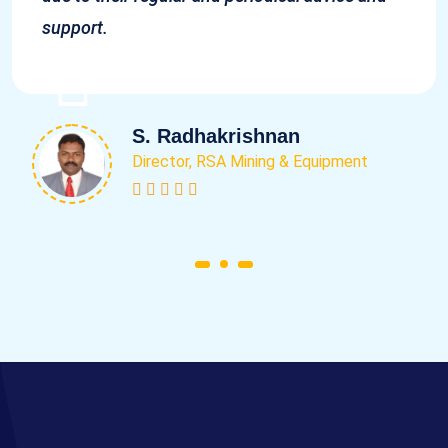
support.
S. Radhakrishnan
Director, RSA Mining & Equipment