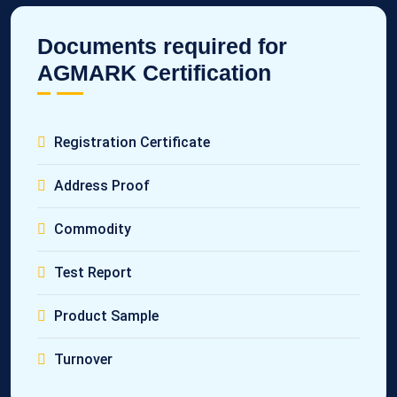
Documents required for
AGMARK Certification
Registration Certificate
Address Proof
Commodity
Test Report
Product Sample
Turnover