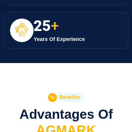
25
+
Years Of Experience
Benefits
Advantages Of
AGMARK