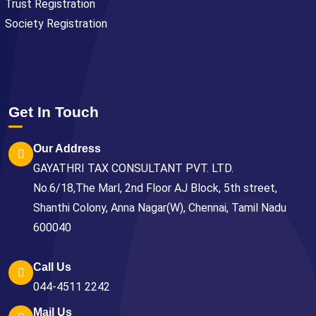
Trust Registration
Society Registration
Get In Touch
Our Address
GAYATHRI TAX CONSULTANT PVT. LTD.
No.6/18,The Marl, 2nd Floor AJ Block, 5th street,
Shanthi Colony, Anna Nagar(W), Chennai, Tamil Nadu
600040
Call Us
044-4511 2242
Mail Us