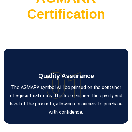
Certification
01
Quality Assurance
The AGMARK symbol will be printed on the container
of agricultural items. This logo ensures the quality and
level of the products, allowing consumers to purchase
with confidence.