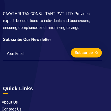
GAYATHRI TAX CONSULTANT PVT. LTD. Provides
expert tax solutions to individuals and businesses,
ensuring compliance and maximizing savings.
Subscribe Our Newsletter
Subscribe
Quick Links
About Us
Contact Us