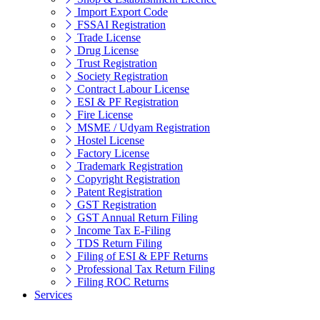
Import Export Code
FSSAI Registration
Trade License
Drug License
Trust Registration
Society Registration
Contract Labour License
ESI & PF Registration
Fire License
MSME / Udyam Registration
Hostel License
Factory License
Trademark Registration
Copyright Registration
Patent Registration
GST Registration
GST Annual Return Filing
Income Tax E-Filing
TDS Return Filing
Filing of ESI & EPF Returns
Professional Tax Return Filing
Filing ROC Returns
Services