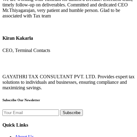
timely follow-up on deliverables. Committed and dedicated CEO
Mr.Thiyagarajan, very patient and humble person. Glad to be
associated with Tax team
Kiran Kakarla
CEO, Terminal Contacts
GAYATHRI TAX CONSULTANT PVT. LTD. Provides expert tax
solutions to individuals and businesses, ensuring compliance and
maximizing savings.
Subscribe Our Newsletter
Subscribe
Quick Links
About Us