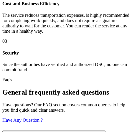
Cost and Business Efficiency
The service reduces transportation expenses, is highly recommended
for completing work quickly, and does not require a signature
authority to wait for the customer. You can render the service at any
time in a healthy way.
03
Security
Since the authorities have verified and authorized DSC, no one can
commit fraud.
Faq's
General
frequently
asked questions
Have questions? Our FAQ section covers common queries to help
you find quick and clear answers.
Have Any Question ?