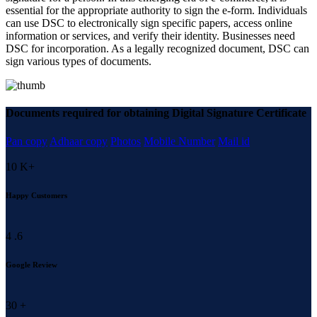
essential for the appropriate authority to sign the e-form. Individuals
can use DSC to electronically sign specific papers, access online
information or services, and verify their identity. Businesses need
DSC for incorporation. As a legally recognized document, DSC can
sign various types of documents.
Documents required for obtaining Digital Signature Certificate
Pan copy
Adhaar copy
Photos
Mobile Number
Mail id
10
K+
Happy Customers
4
.6
Google Review
30
+