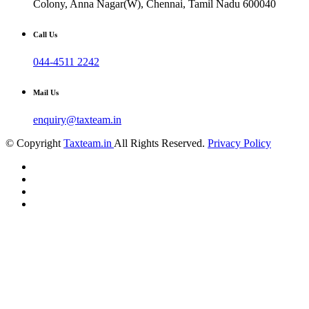
Colony, Anna Nagar(W), Chennai, Tamil Nadu 600040
Call Us
044-4511 2242
Mail Us
enquiry@taxteam.in
© Copyright
Taxteam.in
All Rights Reserved.
Privacy Policy