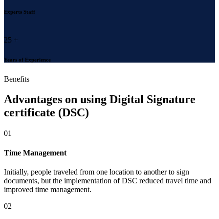
Experts Staff
25
+
Years of Experience
Benefits
Advantages on using
Digital Signature
certificate (DSC)
01
Time Management
Initially, people traveled from one location to another to sign
documents, but the implementation of DSC reduced travel time and
improved time management.
02