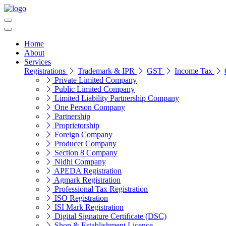
Home
About
Services
Registrations
Trademark & IPR
GST
Income Tax
Private Limited Company
Public Limited Company
Limited Liability Partnership Company
One Person Company
Partnership
Proprietorship
Foreign Company
Producer Company
Section 8 Company
Nidhi Company
APEDA Registration
Agmark Registration
Professional Tax Registration
ISO Registration
ISI Mark Registration
Digital Signature Certificate (DSC)
Shop & Establishment Licence