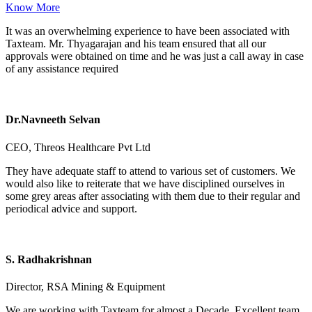
Know More
It was an overwhelming experience to have been associated with
Taxteam. Mr. Thyagarajan and his team ensured that all our
approvals were obtained on time and he was just a call away in case
of any assistance required
Dr.Navneeth Selvan
CEO, Threos Healthcare Pvt Ltd
They have adequate staff to attend to various set of customers. We
would also like to reiterate that we have disciplined ourselves in
some grey areas after associating with them due to their regular and
periodical advice and support.
S. Radhakrishnan
Director, RSA Mining & Equipment
We are working with Taxteam for almost a Decade. Excellent team,