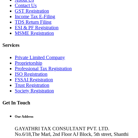
Contact Us
GST Registration
Income Tax E-Filing
TDS Return Filing
ESI & PF Registration
MSME Registration
Services
Private Limited Company
Proprietorship
Professional Tax Registration
ISO Registration
FSSAI Registration
Trust Registration
Society Registration
Get In Touch
Our Address
GAYATHRI TAX CONSULTANT PVT. LTD.
No.6/18,The Marl, 2nd Floor AJ Block, 5th street, Shanthi