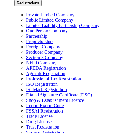
Registrations
Private Limited Company
Public Limited Company
Limited Liability Partnership Company
One Person Company
Partnership
Proprietorship
Foreign Company
Producer Company
Section 8 Company
Nidhi Company
APEDA Registration
Agmark Registration
Professional Tax Registration
ISO Registration
ISI Mark Registration
Digital Signature Certificate (DSC)
Shop & Establishment Licence
Import Export Code
FSSAI Registration
Trade License
Drug License
Trust Registration
Society Registration