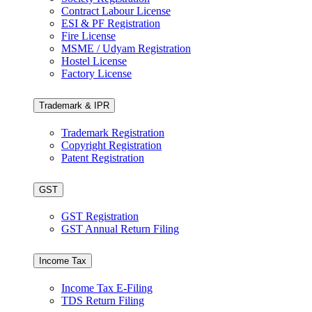
Contract Labour License
ESI & PF Registration
Fire License
MSME / Udyam Registration
Hostel License
Factory License
Trademark & IPR
Trademark Registration
Copyright Registration
Patent Registration
GST
GST Registration
GST Annual Return Filing
Income Tax
Income Tax E-Filing
TDS Return Filing