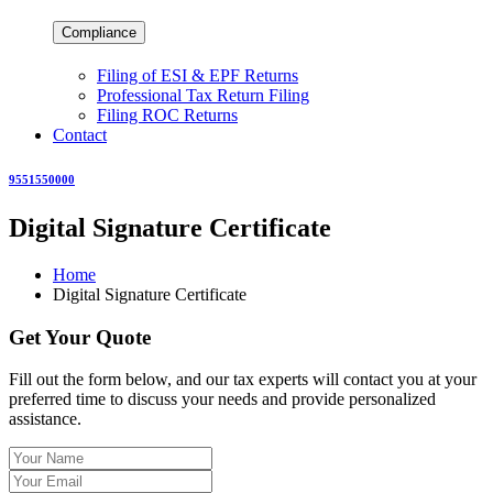
Compliance
Filing of ESI & EPF Returns
Professional Tax Return Filing
Filing ROC Returns
Contact
9551550000
Digital Signature Certificate
Home
Digital Signature Certificate
Get Your Quote
Fill out the form below, and our tax experts will contact you at your
preferred time to discuss your needs and provide personalized
assistance.