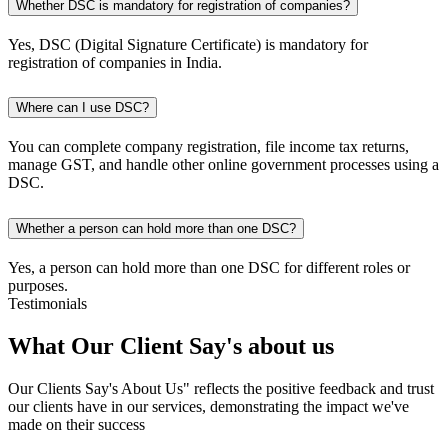
Whether DSC is mandatory for registration of companies?
Yes, DSC (Digital Signature Certificate) is mandatory for
registration of companies in India.
Where can I use DSC?
You can complete company registration, file income tax returns,
manage GST, and handle other online government processes using a
DSC.
Whether a person can hold more than one DSC?
Yes, a person can hold more than one DSC for different roles or
purposes.
Testimonials
What Our Client
Say's
about us
Our Clients Say's About Us" reflects the positive feedback and trust
our clients have in our services, demonstrating the impact we've
made on their success