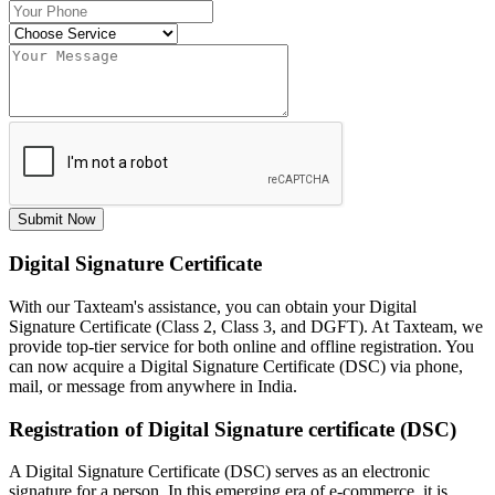
Submit Now
Digital Signature Certificate
With our Taxteam's assistance, you can obtain your Digital
Signature Certificate (Class 2, Class 3, and DGFT). At Taxteam, we
provide top-tier service for both online and offline registration. You
can now acquire a Digital Signature Certificate (DSC) via phone,
mail, or message from anywhere in India.
Registration of Digital Signature certificate (DSC)
A Digital Signature Certificate (DSC) serves as an electronic
signature for a person. In this emerging era of e-commerce, it is