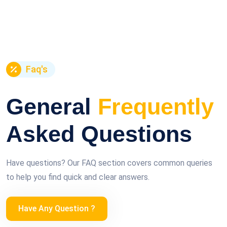
Faq's
General
Frequently
Asked Questions
Have questions? Our FAQ section covers common queries
to help you find quick and clear answers.
Have Any Question ?