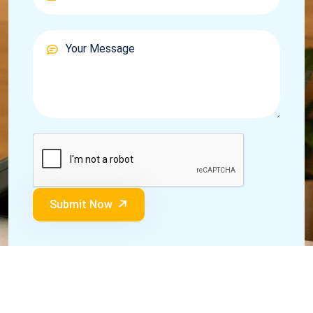
Submit Now