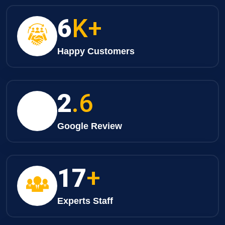
8
K+
Happy Customers
3
.6
Google Review
25
+
Experts Staff