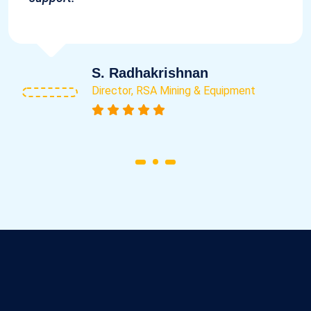
S. Radhakrishnan
Director, RSA Mining & Equipment