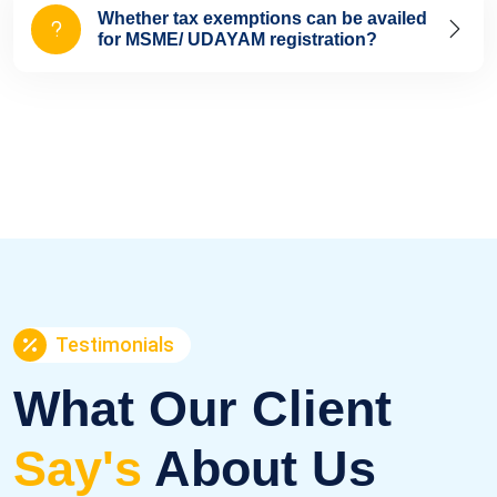
Whether tax exemptions can be availed
for MSME/ UDAYAM registration?
Testimonials
What Our Client
Say's
About Us