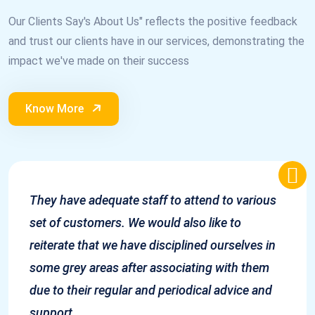
Our Clients Say's About Us" reflects the positive feedback
and trust our clients have in our services, demonstrating the
impact we've made on their success
Know More
They have adequate staff to attend to various
set of customers. We would also like to
reiterate that we have disciplined ourselves in
some grey areas after associating with them
due to their regular and periodical advice and
support.