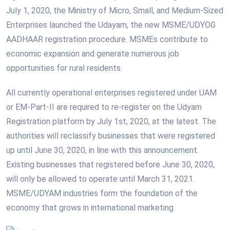
July 1, 2020, the Ministry of Micro, Small, and Medium-Sized
Enterprises launched the Udayam, the new MSME/UDYOG
AADHAAR registration procedure. MSMEs contribute to
economic expansion and generate numerous job
opportunities for rural residents.
All currently operational enterprises registered under UAM
or EM-Part-II are required to re-register on the Udyam
Registration platform by July 1st, 2020, at the latest. The
authorities will reclassify businesses that were registered
up until June 30, 2020, in line with this announcement.
Existing businesses that registered before June 30, 2020,
will only be allowed to operate until March 31, 2021.
MSME/UDYAM industries form the foundation of the
economy that grows in international marketing.