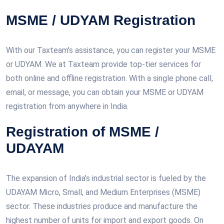
MSME / UDYAM Registration
With our Taxteam's assistance, you can register your MSME
or UDYAM. We at Taxteam provide top-tier services for
both online and offline registration. With a single phone call,
email, or message, you can obtain your MSME or UDYAM
registration from anywhere in India.
Registration of MSME /
UDAYAM
The expansion of India's industrial sector is fueled by the
UDAYAM Micro, Small, and Medium Enterprises (MSME)
sector. These industries produce and manufacture the
highest number of units for import and export goods. On