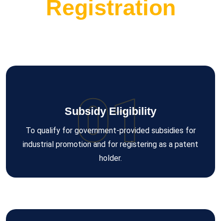
Registration
01
Subsidy Eligibility
To qualify for government-provided subsidies for
industrial promotion and for registering as a patent
holder.