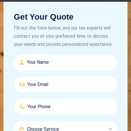
Get Your Quote
Fill out the form below, and our tax experts will
contact you at your preferred time to discuss
your needs and provide personalized assistance.
Choose Service