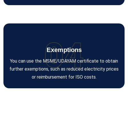
04
Exemptions
You can use the MSME/UDAYAM certificate to obtain
further exemptions, such as reduced electricity prices
or reimbursement for ISO costs.