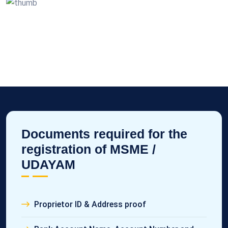
Documents required for the
registration of MSME /
UDAYAM
Proprietor ID & Address proof