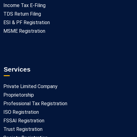
Income Tax E-Filing
TDS Return Filing
ESI & PF Registration
MSME Registration
Services
Private Limited Company
Proprietorship
Professional Tax Registration
ISO Registration
FSSAI Registration
Trust Registration