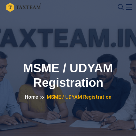
MSME / UDYAM
Registration
Home
MSME / UDYAM Registration