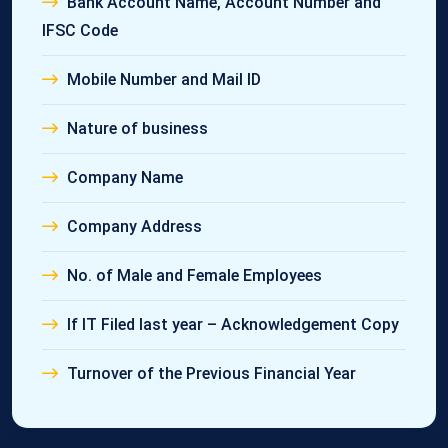
Bank Account Name, Account Number and
IFSC Code
Mobile Number and Mail ID
Nature of business
Company Name
Company Address
No. of Male and Female Employees
If IT Filed last year – Acknowledgement Copy
Turnover of the Previous Financial Year