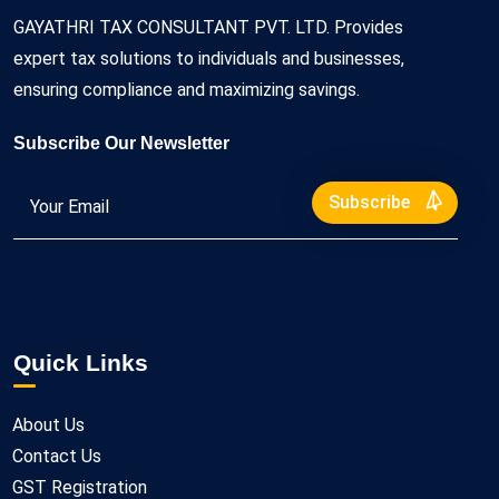
GAYATHRI TAX CONSULTANT PVT. LTD. Provides
expert tax solutions to individuals and businesses,
ensuring compliance and maximizing savings.
Subscribe Our Newsletter
Subscribe
Quick Links
About Us
Contact Us
GST Registration