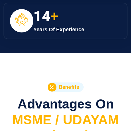
21
+
Years Of Experience
Benefits
Advantages On
MSME / UDAYAM