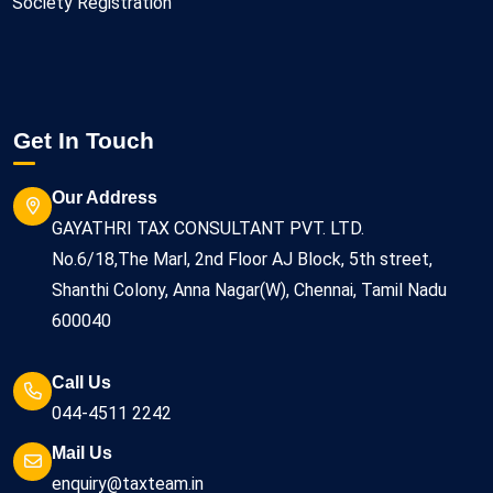
Society Registration
Get In Touch
Our Address
GAYATHRI TAX CONSULTANT PVT. LTD.
No.6/18,The Marl, 2nd Floor AJ Block, 5th street,
Shanthi Colony, Anna Nagar(W), Chennai, Tamil Nadu
600040
Call Us
044-4511 2242
Mail Us
enquiry@taxteam.in