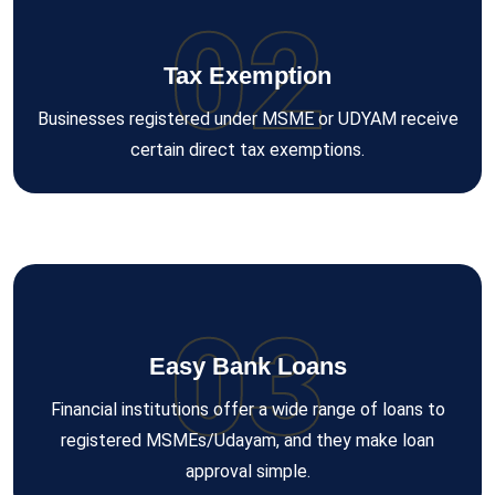
02
Tax Exemption
Businesses registered under MSME or UDYAM receive
certain direct tax exemptions.
03
Easy Bank Loans
Financial institutions offer a wide range of loans to
registered MSMEs/Udayam, and they make loan
approval simple.