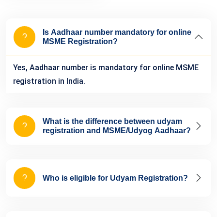
Is Aadhaar number mandatory for online
MSME Registration?
Yes, Aadhaar number is mandatory for online MSME
registration in India.
What is the difference between udyam
registration and MSME/Udyog Aadhaar?
Who is eligible for Udyam Registration?