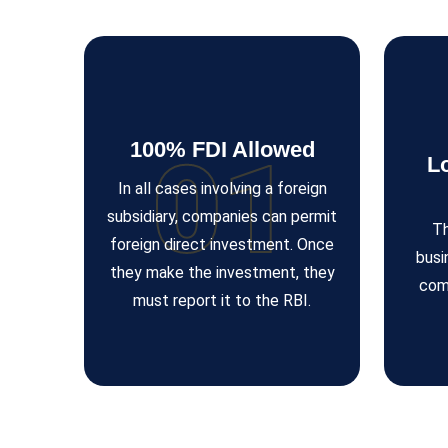
100% FDI Allowed
01
L
In all cases involving a foreign
subsidiary, companies can permit
Th
foreign direct investment. Once
busi
they make the investment, they
com
must report it to the RBI.