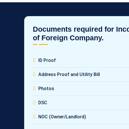
Documents required for Inc
of Foreign Company.
ID Proof
Address Proof and Utility Bill
Photos
DSC
NOC (Owner/Landlord)