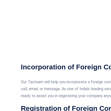
Incorporation of Foreign 
Our Taxteam will help you incorporate a foreign comp
call, email, or message. As one of India's leading se
ready to assist you in registering your company anyw
Registration of Foreign Co