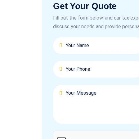
Get Your Quote
Fill out the form below, and our tax exp
discuss your needs and provide persona