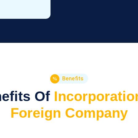
Benefits
efits Of
Incorporatio
Foreign Company