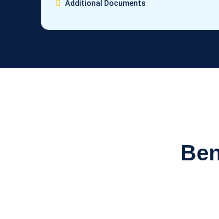
Additional Documents
Ben