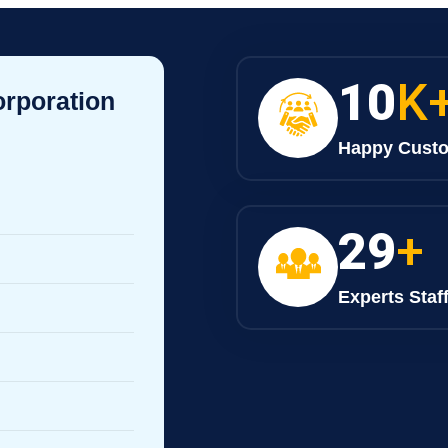
10
K
orporation
Happy Cust
30
+
Experts Staf