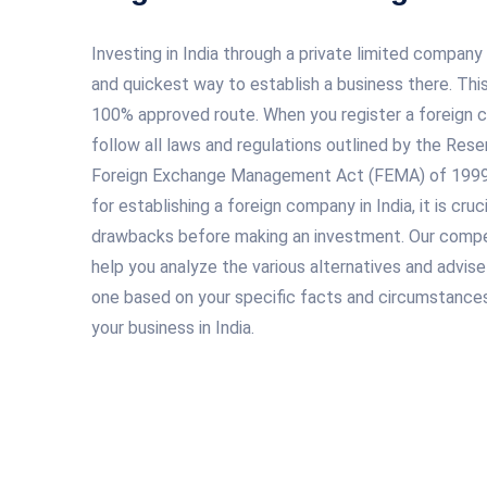
Investing in India through a private limited company
and quickest way to establish a business there. This
100% approved route. When you register a foreign co
follow all laws and regulations outlined by the Rese
Foreign Exchange Management Act (FEMA) of 1999. 
for establishing a foreign company in India, it is cru
drawbacks before making an investment. Our compe
help you analyze the various alternatives and advis
one based on your specific facts and circumstances
your business in India.