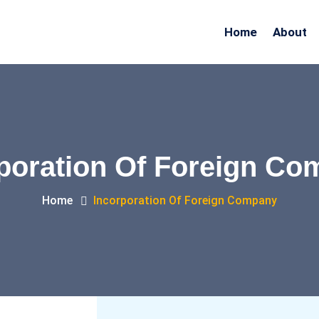
Home
About
poration Of Foreign C
Home
Incorporation Of Foreign Company