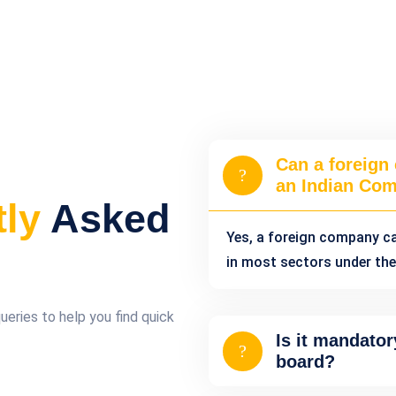
Can a foreign
an Indian Co
tly
Asked
Yes, a foreign company c
in most sectors under the
ries to help you find quick
Is it mandator
board?