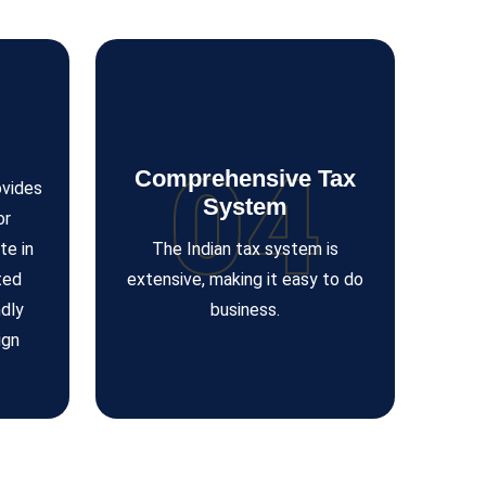
04
Comprehensive Tax
ovides
System
or
te in
The Indian tax system is
ted
extensive, making it easy to do
dly
business.
ign