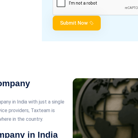
Submit Now
Company
any in India with just a single
rvice providers, Taxteam is
here in the country.
mpany in India