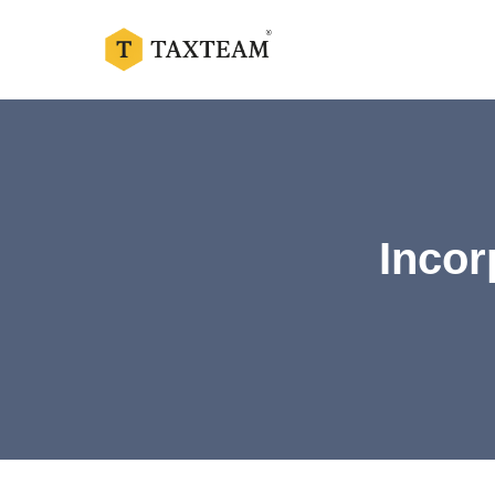
Incor