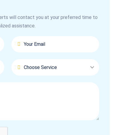
erts will contact you at your preferred time to
lized assistance.
Choose Service