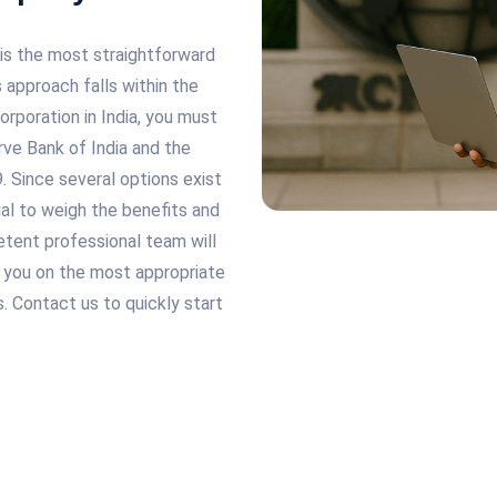
 is the most straightforward
 approach falls within the
rporation in India, you must
rve Bank of India and the
Since several options exist
cial to weigh the benefits and
tent professional team will
e you on the most appropriate
. Contact us to quickly start