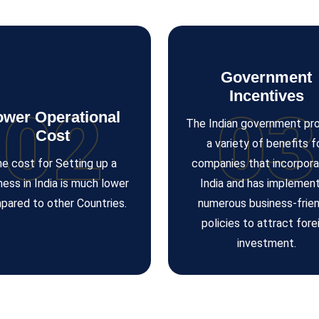
Government
Incentives
02
03
ower Operational
The Indian government pr
Cost
a variety of benefits f
e cost for Setting up a
companies that incorpora
ness in India is much lower
India and has implemen
pared to other Countries.
numerous business-frien
policies to attract fore
investment.