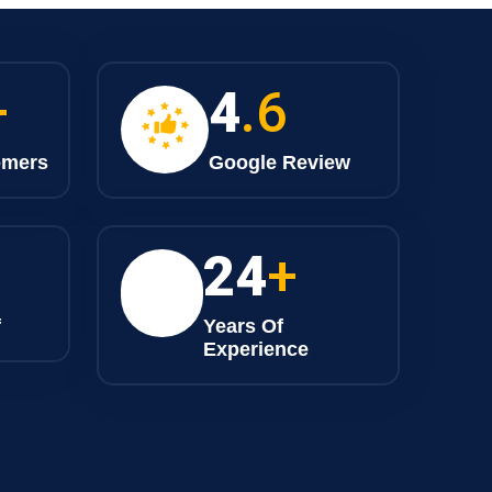
+
4
.6
omers
Google Review
25
+
f
Years Of
Experience