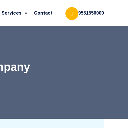
Services
Contact
9551550000
ompany