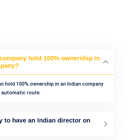
 company hold 100% ownership in
mpany?
an hold 100% ownership in an Indian company
 automatic route.
y to have an Indian director on