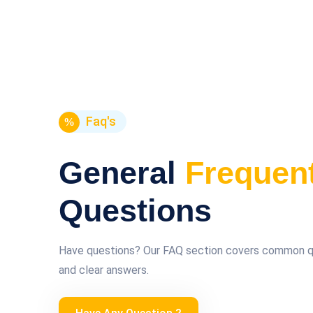
Faq's
General
Frequen
Questions
Have questions? Our FAQ section covers common que
and clear answers.