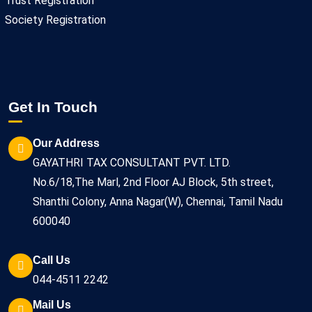
Trust Registration
Society Registration
Get In Touch
Our Address
GAYATHRI TAX CONSULTANT PVT. LTD.
No.6/18,The Marl, 2nd Floor AJ Block, 5th street,
Shanthi Colony, Anna Nagar(W), Chennai, Tamil Nadu
600040
Call Us
044-4511 2242
Mail Us