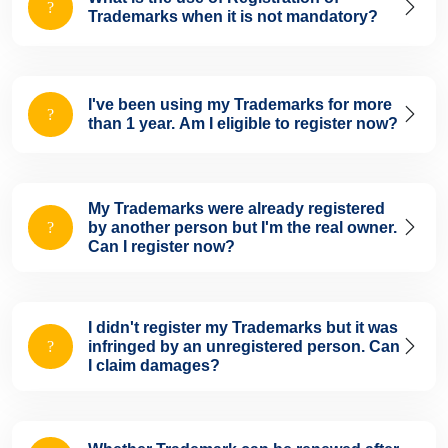
Trademarks when it is not mandatory?
I've been using my Trademarks for more
than 1 year. Am I eligible to register now?
My Trademarks were already registered
by another person but I'm the real owner.
Can I register now?
I didn't register my Trademarks but it was
infringed by an unregistered person. Can
I claim damages?