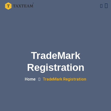
TradeMark
Registration
Home
TradeMark Registration