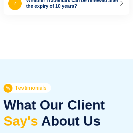
Whether Trademark can be renewed after
the expiry of 10 years?
Testimonials
What Our Client
Say's
About Us