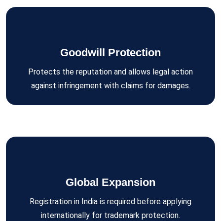
Goodwill Protection
Protects the reputation and allows legal action
against infringement with claims for damages.
Global Expansion
Registration in India is required before applying
internationally for trademark protection.