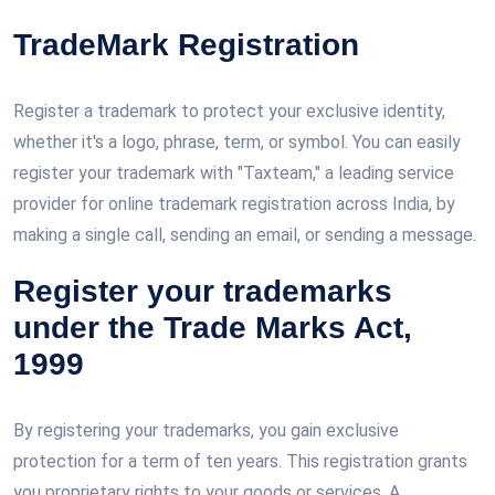
TradeMark Registration
Register a trademark to protect your exclusive identity,
whether it's a logo, phrase, term, or symbol. You can easily
register your trademark with "Taxteam," a leading service
provider for online trademark registration across India, by
making a single call, sending an email, or sending a message.
Register your trademarks
under the Trade Marks Act,
1999
By registering your trademarks, you gain exclusive
protection for a term of ten years. This registration grants
you proprietary rights to your goods or services. A