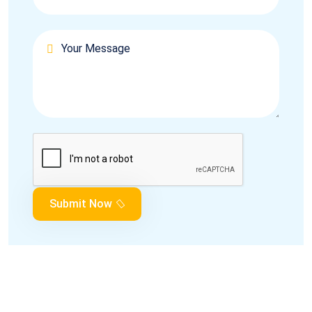
Submit Now