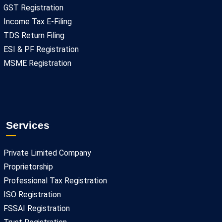
GST Registration
Income Tax E-Filing
TDS Return Filing
ESI & PF Registration
MSME Registration
Services
Private Limited Company
Proprietorship
Professional Tax Registration
ISO Registration
FSSAI Registration