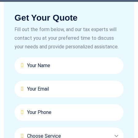
Get Your Quote
Fill out the form below, and our tax experts will
contact you at your preferred time to discuss
your needs and provide personalized assistance.
Choose Service