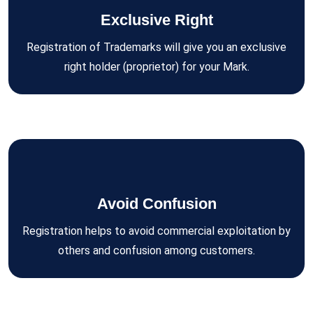
Exclusive Right
Registration of Trademarks will give you an exclusive
right holder (proprietor) for your Mark.
Avoid Confusion
Registration helps to avoid commercial exploitation by
others and confusion among customers.