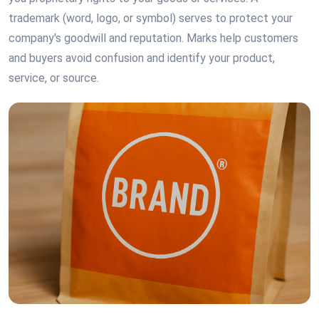
trademark (word, logo, or symbol) serves to protect your
company's goodwill and reputation. Marks help customers
and buyers avoid confusion and identify your product,
service, or source.