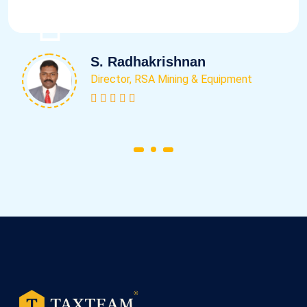
S. Radhakrishnan
Director, RSA Mining & Equipment