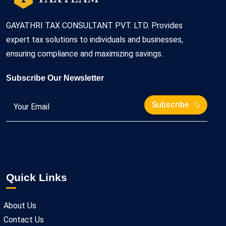
GAYATHRI TAX CONSULTANT PVT. LTD. Provides
expert tax solutions to individuals and businesses,
ensuring compliance and maximizing savings.
Subscribe Our Newsletter
Subscribe
Quick Links
About Us
Contact Us