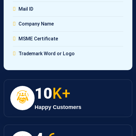
Mail ID
Company Name
MSME Certificate
Trademark Word or Logo
10
K+
Happy Customers