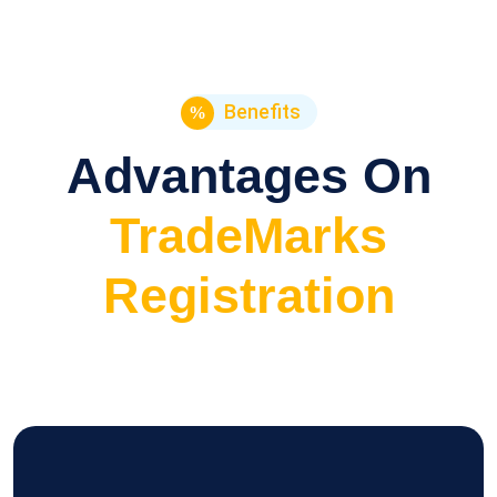
Benefits
Advantages On
TradeMarks
Registration