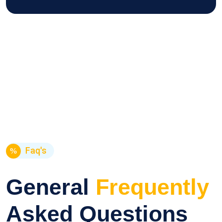
Faq's
General
Frequently
Asked Questions