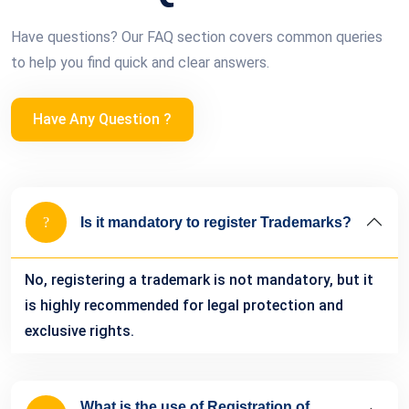
Have questions? Our FAQ section covers common queries
to help you find quick and clear answers.
Have Any Question ?
Is it mandatory to register Trademarks?
No, registering a trademark is not mandatory, but it
is highly recommended for legal protection and
exclusive rights.
What is the use of Registration of