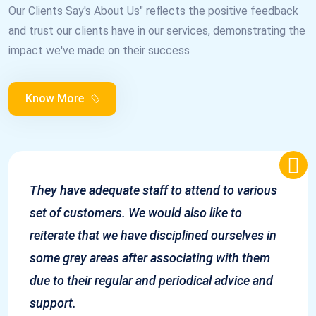
Our Clients Say's About Us" reflects the positive feedback
and trust our clients have in our services, demonstrating the
impact we've made on their success
Know More
They have adequate staff to attend to various
set of customers. We would also like to
reiterate that we have disciplined ourselves in
some grey areas after associating with them
due to their regular and periodical advice and
support.