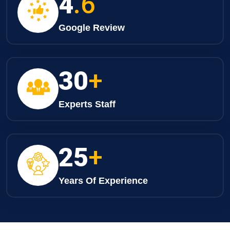
4
.6
Google Review
30
+
Experts Staff
25
+
Years Of Experience