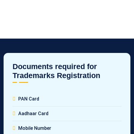
Documents required for
Trademarks Registration
PAN Card
Aadhaar Card
Mobile Number